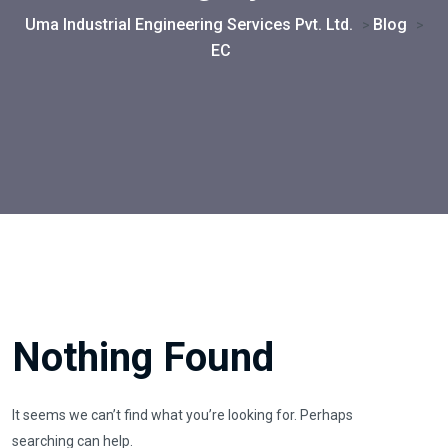
Uma Industrial Engineering Services Pvt. Ltd.
Blog
>
>
EC
Nothing Found
It seems we can’t find what you’re looking for. Perhaps
searching can help.