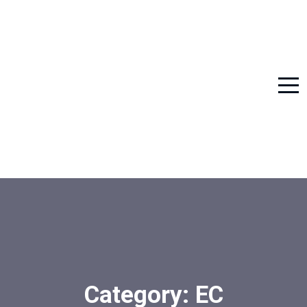
Category:
EC