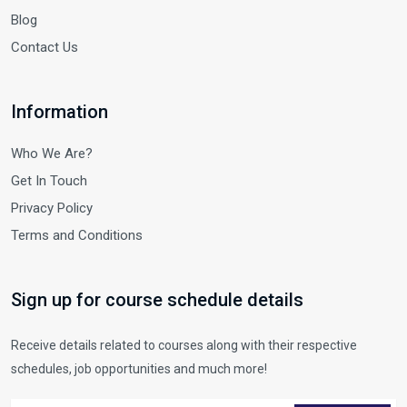
Blog
Contact Us
Information
Who We Are?
Get In Touch
Privacy Policy
Terms and Conditions
Sign up for course schedule details
Receive details related to courses along with their respective
schedules, job opportunities and much more!