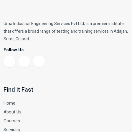
Uma Industrial Engineering Services Pvt Ltd, is a premier institute
that offers a broad range of testing and training services in Adajan,
Surat, Gujarat.
Follow Us
Find it Fast
Home
About Us
Courses
Services