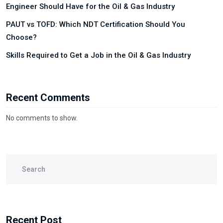
Engineer Should Have for the Oil & Gas Industry
PAUT vs TOFD: Which NDT Certification Should You
Choose?
Skills Required to Get a Job in the Oil & Gas Industry
Recent Comments
No comments to show.
Recent Post