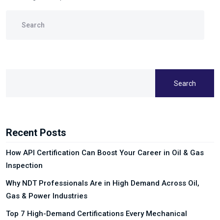
Search
Recent Posts
How API Certification Can Boost Your Career in Oil & Gas
Inspection
Why NDT Professionals Are in High Demand Across Oil,
Gas & Power Industries
Top 7 High-Demand Certifications Every Mechanical